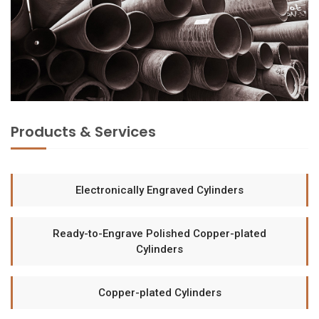
Products & Services
Electronically Engraved Cylinders
Ready-to-Engrave Polished Copper-plated
Cylinders
Copper-plated Cylinders