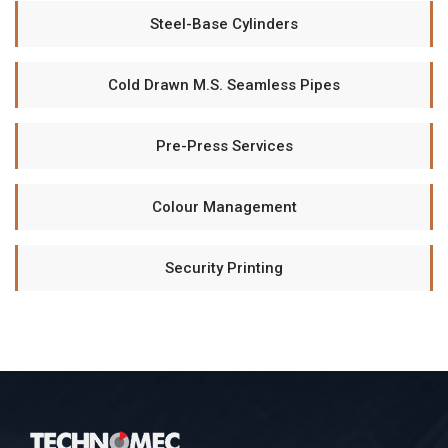
Steel-Base Cylinders
Cold Drawn M.S. Seamless Pipes
Pre-Press Services
Colour Management
Security Printing