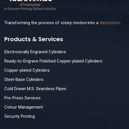
Transforming the process of
rotary motion
into a
Revolution
Products & Services
Electronically Engraved Cylinders
Ready-to-Engrave Polished Copper-plated Cylinders
Copper-plated Cylinders
Steel-Base Cylinders
Cold Drawn M.S. Seamless Pipes
Pre-Press Services
Colour Management
Security Printing