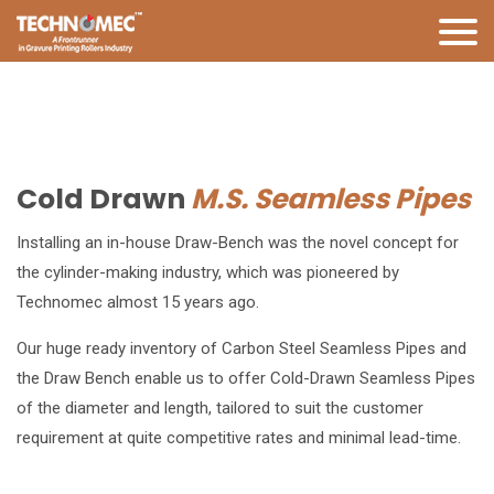
Cold Drawn
M.S. Seamless Pipes
Installing an in-house Draw-Bench was the novel concept for
the cylinder-making industry, which was pioneered by
Technomec almost 15 years ago.
Our huge ready inventory of Carbon Steel Seamless Pipes and
the Draw Bench enable us to offer Cold-Drawn Seamless Pipes
of the diameter and length, tailored to suit the customer
requirement at quite competitive rates and minimal lead-time.