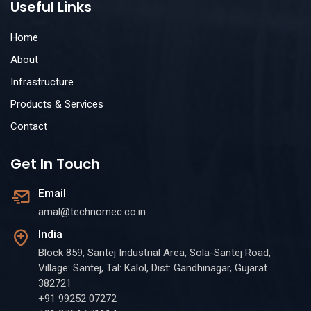
Useful Links
Home
About
Infrastructure
Products & Services
Contact
Get In Touch
Email
amal@technomec.co.in
India
Block 859, Santej Industrial Area, Sola-Santej Road,
Village: Santej, Tal: Kalol, Dist: Gandhinagar, Gujarat
382721
+91 99252 07272