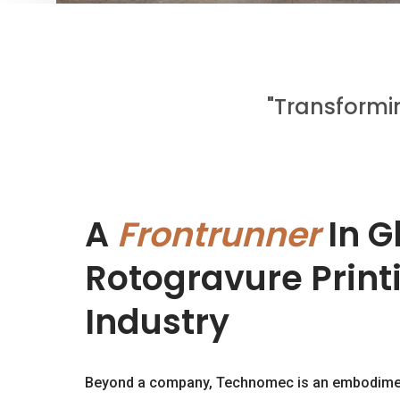
"Transformi
A
Frontrunner
In G
Rotogravure Printi
Industry
Beyond a company, Technomec is an embodiment