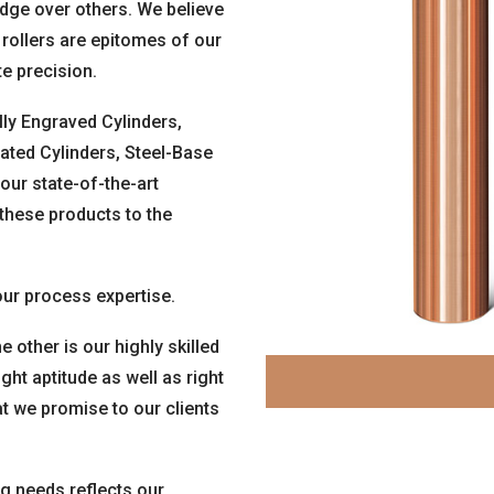
edge over others. We believe
 rollers are epitomes of our
te precision.
lly Engraved Cylinders,
ated Cylinders, Steel-Base
our state-of-the-art
 these products to the
ur process expertise.
e other is our highly skilled
t aptitude as well as right
at we promise to our clients
ng needs reflects our