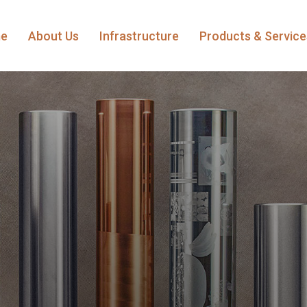
e
About Us
Infrastructure
Products & Servic