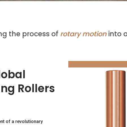
ng the process of
rotary motion
into 
lobal
ng Rollers
 of a revolutionary