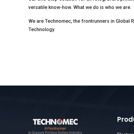
versatile know-how. What we do is who we are.
We are Technomec, the frontrunners in Global 
Technology.
Prod