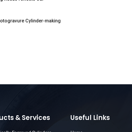
Rotogravure Cylinder-making
ucts & Services
Useful Links