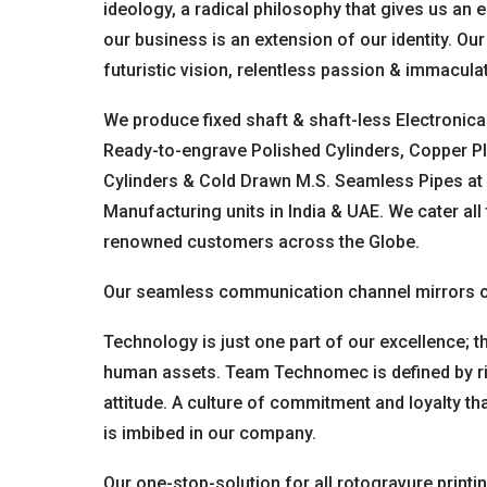
ideology, a radical philosophy that gives us an 
our business is an extension of our identity. Our
futuristic vision, relentless passion & immacula
We produce fixed shaft & shaft-less Electronica
Ready-to-engrave Polished Cylinders, Copper Pl
Cylinders & Cold Drawn M.S. Seamless Pipes at 
Manufacturing units in India & UAE. We cater all
renowned customers across the Globe.
Our seamless communication channel mirrors o
Technology is just one part of our excellence; th
human assets. Team Technomec is defined by righ
attitude. A culture of commitment and loyalty th
is imbibed in our company.
Our one-stop-solution for all rotogravure printi