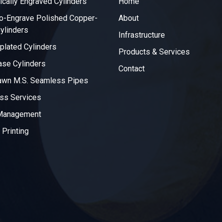
ically Engraved Cylinders
Home
o-Engrave Polished Copper-
About
ylinders
Infrastructure
plated Cylinders
Products & Services
ase Cylinders
Contact
awn M.S. Seamless Pipes
ss Services
 Management
 Printing