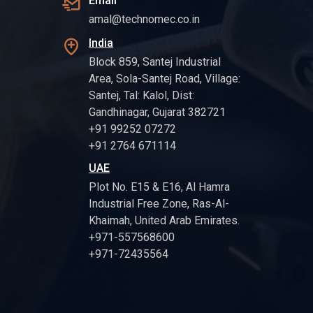
Email
amal@technomec.co.in
India
Block 859, Santej Industrial
Area, Sola-Santej Road, Village:
Santej, Tal: Kalol, Dist:
Gandhinagar, Gujarat 382721
+91 99252 07272
+91 2764 671114
UAE
Plot No. E15 & E16, Al Hamra
Industrial Free Zone, Ras-Al-
Khaimah, United Arab Emirates.
+971-557568600
+971-72435564