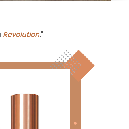
a
Revolution
."