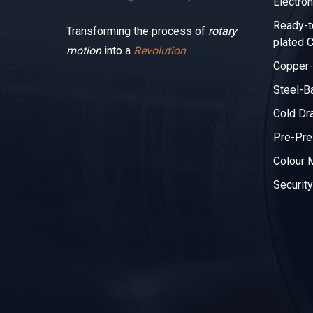
Electron
Ready-t
Transforming the process of
rotary
plated C
motion
into a
Revolution
Copper-
Steel-B
Cold Dr
Pre-Pre
Colour
Security