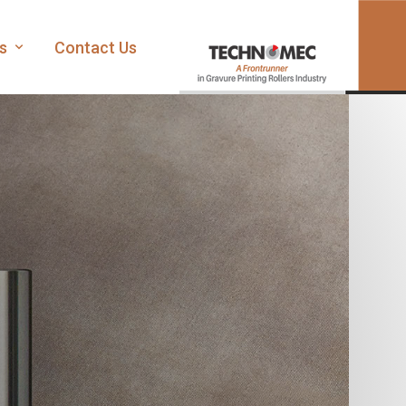
es
Contact Us