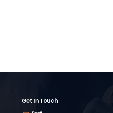
Get In Touch